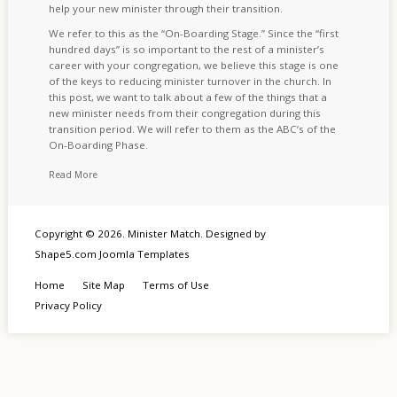
help your new minister through their transition.
We refer to this as the “On-Boarding Stage.” Since the “first
hundred days” is so important to the rest of a minister’s
career with your congregation, we believe this stage is one
of the keys to reducing minister turnover in the church. In
this post, we want to talk about a few of the things that a
new minister needs from their congregation during this
transition period. We will refer to them as the ABC’s of the
On-Boarding Phase.
Read More
Copyright © 2026. Minister Match. Designed by
Shape5.com
Joomla Templates
Home
Site Map
Terms of Use
Privacy Policy