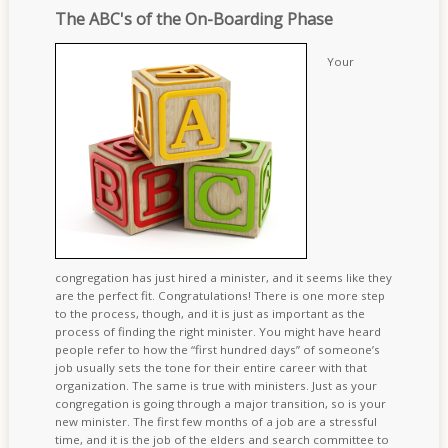
The ABC's of the On-Boarding Phase
Your
congregation has just hired a minister, and it seems like they
are the perfect fit. Congratulations! There is one more step
to the process, though, and it is just as important as the
process of finding the right minister. You might have heard
people refer to how the “first hundred days” of someone’s
job usually sets the tone for their entire career with that
organization. The same is true with ministers. Just as your
congregation is going through a major transition, so is your
new minister. The first few months of a job are a stressful
time, and it is the job of the elders and search committee to