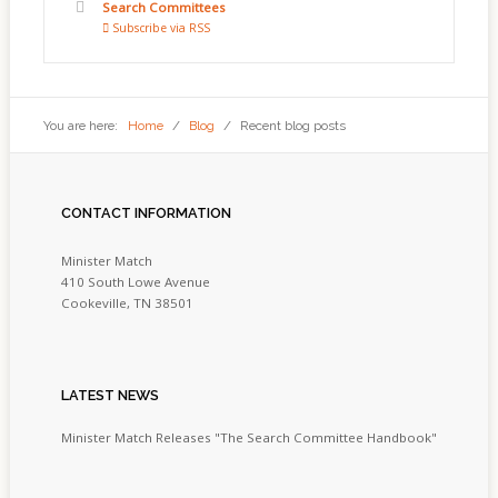
Search Committees
Subscribe via RSS
You are here:
Home
/
Blog
/
Recent blog posts
CONTACT
INFORMATION
Minister Match
410 South Lowe Avenue
Cookeville, TN 38501
LATEST
NEWS
Minister Match Releases "The Search Committee Handbook"