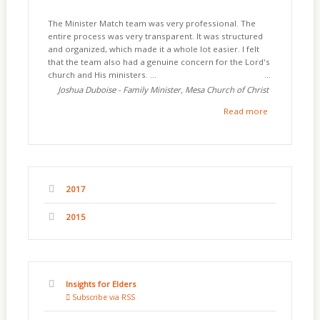
The Minister Match team was very professional. The
entire process was very transparent. It was structured
and organized, which made it a whole lot easier. I felt
that the team also had a genuine concern for the Lord's
church and His ministers. ...
Joshua Duboise - Family Minister, Mesa Church of Christ
Read more
2017
2015
Insights for Elders
Subscribe via RSS