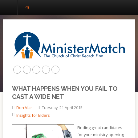
Blog
Home
About
Churches
Results
WHAT HAPPENS WHEN YOU FAIL TO
Blog
CAST A WIDE NET
Don Viar
Tuesday, 21 April 2015
Insights for Elders
Finding great candidates
for your ministry opening