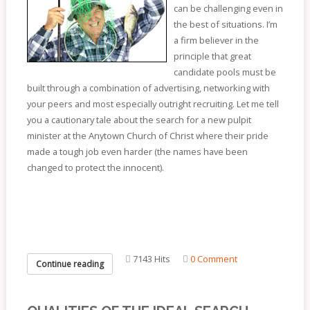
can be challenging even in
the best of situations. I’m
a firm believer in the
principle that great
candidate pools must be
built through a combination of advertising, networking with
your peers and most especially outright recruiting. Let me tell
you a cautionary tale about the search for a new pulpit
minister at the Anytown Church of Christ where their pride
made a tough job even harder (the names have been
changed to protect the innocent).
7143 Hits
0 Comment
Continue reading