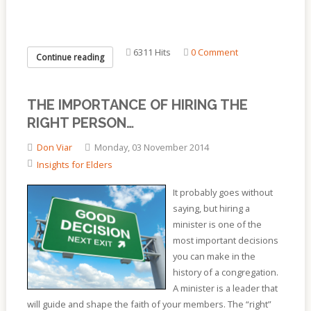
6311 Hits
0 Comment
Continue reading
THE IMPORTANCE OF HIRING THE
RIGHT PERSON…
Don Viar
Monday, 03 November 2014
Insights for Elders
It probably goes without
saying, but hiring a
minister is one of the
most important decisions
you can make in the
history of a congregation.
A minister is a leader that
will guide and shape the faith of your members. The “right”