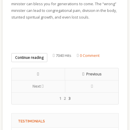
minister can bless you for generations to come. The “wrong”
minister can lead to congregational pain, division in the body,
stunted spiritual growth, and even lost souls.
7040 Hits
0 Comment
Continue reading
Previous
Next
1
2
3
TESTIMONIALS