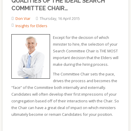
QUALITIES OF THE IDEAL SEARCH
COMMITTEE CHAIR…
Don Viar
Thursday, 16 April 2015
Insights for Elders
Except for the decision of which
minister to hire, the selection of your
Search Committee Chair is THE MOST
important decision that the Elders will
make during the hiring process.
The Committee Chair sets the pace,
drives the process and becomes the
“face” of the Committee both internally and externally.
Candidates will often develop their first impressions of your
congregation based off of their interactions with the Chair. So
the Chair can have a great deal of impact on which ministers
ultimately become or remain Candidates for your position.