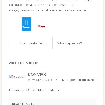
call our offices at (931) 881-3930 or e-mail me at
don(at)ministermatch.com if I can ever be of assistance.
Tweet
The importance of hiring the right person…
What Happens When You Fail to Cast A Wide Net
ABOUT THE AUTHOR
DON VIAR
View author's profile
More posts from author
Founder and CEO of Minister Match
RECENT POSTS