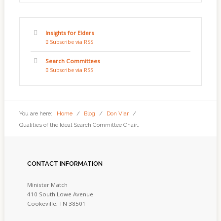
Insights for Elders
Subscribe via RSS
Search Committees
Subscribe via RSS
You are here:
Home
/
Blog
/
Don Viar
/
Qualities of the Ideal Search Committee Chair…
CONTACT
INFORMATION
Minister Match
410 South Lowe Avenue
Cookeville, TN 38501