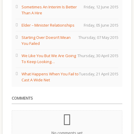
Sometimes An Interim Is Better
Friday, 12 June 2015
Than A Hire
Elder – Minister Relationships
Friday, 05 June 2015
Starting Over Doesn’t Mean
Thursday, 07 May 2015
You Failed
We Like You But We Are Going
Thursday, 30 April 2015
To Keep Looking…
What Happens When You Fail to
Tuesday, 21 April 2015
Cast A Wide Net
COMMENTS
No comments yet