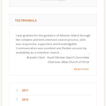
TESTIMONIALS
I was grateful for the guidance of Minister Match through
the complex and time-intensive search process. John
was responsive, supportive and knowledgable.
Communication was excellent and flexible around my
availability as a volunteer search ...
Brandon Clark - Youth Minister Search Committee
Chairman, Mesa Church of Christ
Read more
2017
2015