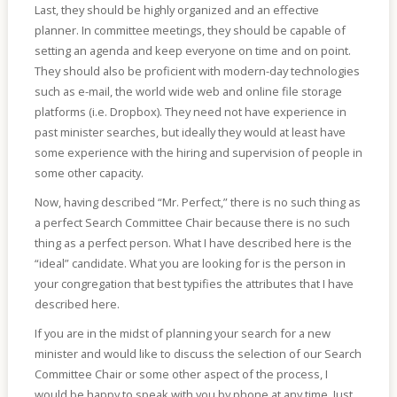
Last, they should be highly organized and an effective
planner. In committee meetings, they should be capable of
setting an agenda and keep everyone on time and on point.
They should also be proficient with modern-day technologies
such as e-mail, the world wide web and online file storage
platforms (i.e. Dropbox). They need not have experience in
past minister searches, but ideally they would at least have
some experience with the hiring and supervision of people in
some other capacity.
Now, having described “Mr. Perfect,” there is no such thing as
a perfect Search Committee Chair because there is no such
thing as a perfect person. What I have described here is the
“ideal” candidate. What you are looking for is the person in
your congregation that best typifies the attributes that I have
described here.
If you are in the midst of planning your search for a new
minister and would like to discuss the selection of our Search
Committee Chair or some other aspect of the process, I
would be happy to speak with you by phone at any time. Just