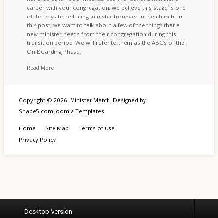
career with your congregation, we believe this stage is one
of the keys to reducing minister turnover in the church. In
this post, we want to talk about a few of the things that a
new minister needs from their congregation during this
transition period. We will refer to them as the ABC’s of the
On-Boarding Phase.
Read More
Copyright © 2026. Minister Match. Designed by
Shape5.com
Joomla Templates
Home
Site Map
Terms of Use
Privacy Policy
Desktop Version