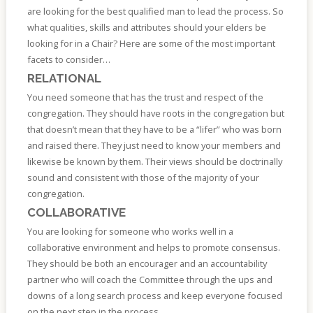
are looking for the best qualified man to lead the process. So
what qualities, skills and attributes should your elders be
looking for in a Chair? Here are some of the most important
facets to consider…
RELATIONAL
You need someone that has the trust and respect of the
congregation. They should have roots in the congregation but
that doesn’t mean that they have to be a “lifer” who was born
and raised there. They just need to know your members and
likewise be known by them. Their views should be doctrinally
sound and consistent with those of the majority of your
congregation.
COLLABORATIVE
You are looking for someone who works well in a
collaborative environment and helps to promote consensus.
They should be both an encourager and an accountability
partner who will coach the Committee through the ups and
downs of a long search process and keep everyone focused
on the next step in the process.