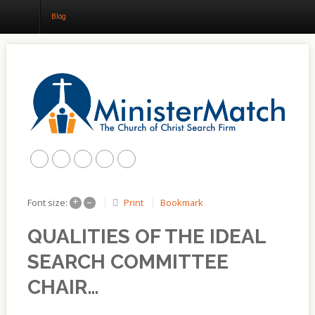
Blog
Home
About
Churches
Results
+
–
Print
Bookmark
Font size:
Blog
QUALITIES OF THE IDEAL
SEARCH COMMITTEE
CHAIR…