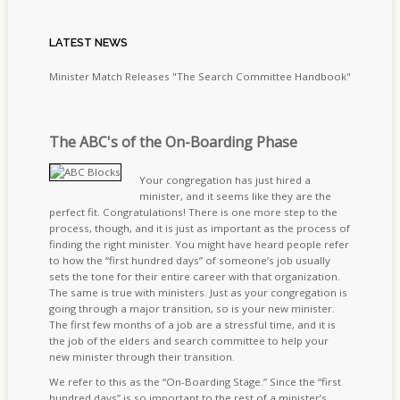
LATEST
NEWS
Minister Match Releases "The Search Committee Handbook"
The ABC's of the On-Boarding Phase
Your congregation has just hired a
minister, and it seems like they are the
perfect fit. Congratulations! There is one more step to the
process, though, and it is just as important as the process of
finding the right minister. You might have heard people refer
to how the “first hundred days” of someone’s job usually
sets the tone for their entire career with that organization.
The same is true with ministers. Just as your congregation is
going through a major transition, so is your new minister.
The first few months of a job are a stressful time, and it is
the job of the elders and search committee to help your
new minister through their transition.
We refer to this as the “On-Boarding Stage.” Since the “first
hundred days” is so important to the rest of a minister’s