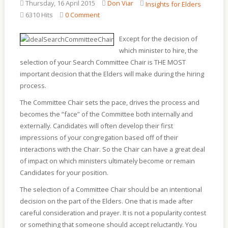
Thursday, 16 April 2015
Don Viar
Insights for Elders
6310 Hits
0 Comment
Except for the decision of
which minister to hire, the
selection of your Search Committee Chair is THE MOST
important decision that the Elders will make during the hiring
process.
The Committee Chair sets the pace, drives the process and
becomes the “face” of the Committee both internally and
externally. Candidates will often develop their first
impressions of your congregation based off of their
interactions with the Chair. So the Chair can have a great deal
of impact on which ministers ultimately become or remain
Candidates for your position.
The selection of a Committee Chair should be an intentional
decision on the part of the Elders. One that is made after
careful consideration and prayer. It is not a popularity contest
or something that someone should accept reluctantly. You