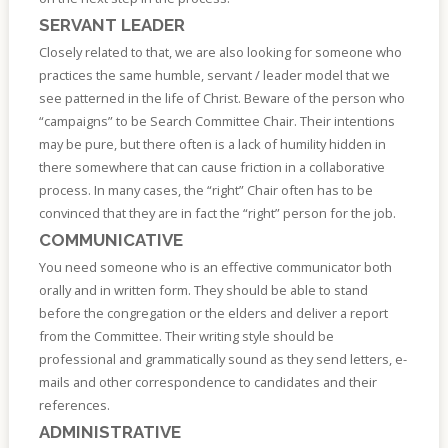
SERVANT LEADER
Closely related to that, we are also looking for someone who
practices the same humble, servant / leader model that we
see patterned in the life of Christ. Beware of the person who
“campaigns” to be Search Committee Chair. Their intentions
may be pure, but there often is a lack of humility hidden in
there somewhere that can cause friction in a collaborative
process. In many cases, the “right” Chair often has to be
convinced that they are in fact the “right” person for the job.
COMMUNICATIVE
You need someone who is an effective communicator both
orally and in written form. They should be able to stand
before the congregation or the elders and deliver a report
from the Committee. Their writing style should be
professional and grammatically sound as they send letters, e-
mails and other correspondence to candidates and their
references.
ADMINISTRATIVE