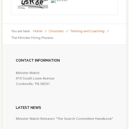
You are here:
Home
/
Churches
/
Training and Coaching
/
The Minister Hiring Process
CONTACT
INFORMATION
Minister Match
410 South Lowe Avenue
Cookeville, TN 38501
LATEST
NEWS
Minister Match Releases "The Search Committee Handbook"