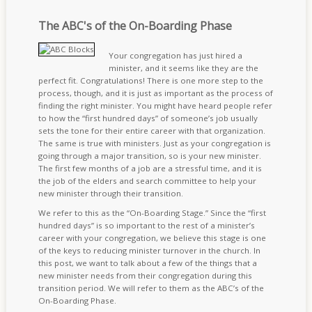
The ABC's of the On-Boarding Phase
Your congregation has just hired a
minister, and it seems like they are the
perfect fit. Congratulations! There is one more step to the
process, though, and it is just as important as the process of
finding the right minister. You might have heard people refer
to how the “first hundred days” of someone’s job usually
sets the tone for their entire career with that organization.
The same is true with ministers. Just as your congregation is
going through a major transition, so is your new minister.
The first few months of a job are a stressful time, and it is
the job of the elders and search committee to help your
new minister through their transition.
We refer to this as the “On-Boarding Stage.” Since the “first
hundred days” is so important to the rest of a minister’s
career with your congregation, we believe this stage is one
of the keys to reducing minister turnover in the church. In
this post, we want to talk about a few of the things that a
new minister needs from their congregation during this
transition period. We will refer to them as the ABC’s of the
On-Boarding Phase.