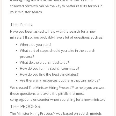
training program. It is at the heart of what we do and if
followed correctly can be the key to better results for you in
your minister search.
THE NEED
Have you been asked to help with the search for a new
minister? If so, you probably have a lot of questions such as:
Where do you start?
What sort of steps should you take in the search
process?
What do the elders need to do?
How do you form a search committee?
How do you find the best candidates?
Are there any resources out there that can help us?
We created The Minister Hiring Process™ to help you answer
these questions and avoid the pitfalls that most
congregations encounter when searching for a new minister.
THE PROCESS
The Minister Hiring Process™ was based on search models