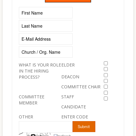
WHAT IS YOUR ROLE
ELDER
IN THE HIRING
DEACON
PROCESS?
COMMITTEE CHAIR
COMMITTEE
STAFF
MEMBER
CANDIDATE
OTHER
ENTER CODE