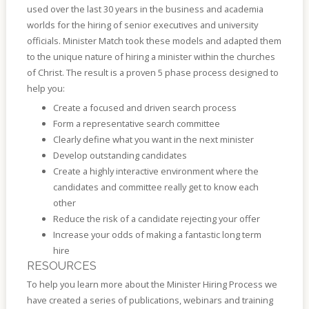
used over the last 30 years in the business and academia
worlds for the hiring of senior executives and university
officials. Minister Match took these models and adapted them
to the unique nature of hiring a minister within the churches
of Christ. The result is a proven 5 phase process designed to
help you:
Create a focused and driven search process
Form a representative search committee
Clearly define what you want in the next minister
Develop outstanding candidates
Create a highly interactive environment where the
candidates and committee really get to know each
other
Reduce the risk of a candidate rejecting your offer
Increase your odds of making a fantastic long term
hire
RESOURCES
To help you learn more about the Minister Hiring Process we
have created a series of publications, webinars and training