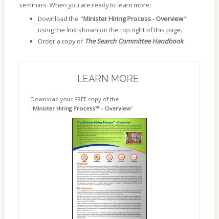
seminars. When you are ready to learn more:
Download the "
Minister Hiring Process - Overview
"
using the link shown on the top right of this page.
Order a copy of
The Search Committee Handbook
LEARN MORE
Download your FREE copy of the
"
Minister Hiring Process™ - Overview
”