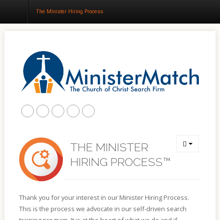
The Minister Hiring Process
Home
About
Churches
Results
Blog
THE MINISTER
HIRING PROCESS™
Thank you for your interest in our Minister Hiring Process.
This is the process we advocate in our self-driven search