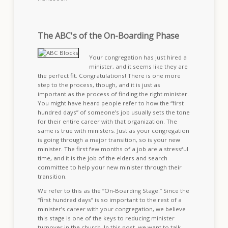
The ABC's of the On-Boarding Phase
Your congregation has just hired a
minister, and it seems like they are
the perfect fit. Congratulations! There is one more
step to the process, though, and it is just as
important as the process of finding the right minister.
You might have heard people refer to how the “first
hundred days” of someone’s job usually sets the tone
for their entire career with that organization. The
same is true with ministers. Just as your congregation
is going through a major transition, so is your new
minister. The first few months of a job are a stressful
time, and it is the job of the elders and search
committee to help your new minister through their
transition.
We refer to this as the “On-Boarding Stage.” Since the
“first hundred days” is so important to the rest of a
minister’s career with your congregation, we believe
this stage is one of the keys to reducing minister
turnover in the church. In this post, we want to talk