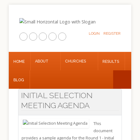
LOGIN
REGISTER
Home
About
ABOUT
CHURCHES
HOME
RESULTS
Churches
Results
BLOG
Blog
INITIAL SELECTION
MEETING AGENDA
This
document
provides a sample agenda for the Round 1 - Initial