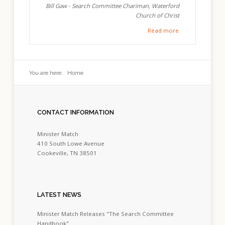
Bill Gaw - Search Committee Chariman, Waterford
Church of Christ
Read more
You are here:
Home
CONTACT
INFORMATION
Minister Match
410 South Lowe Avenue
Cookeville, TN 38501
LATEST
NEWS
Minister Match Releases "The Search Committee
Handbook"