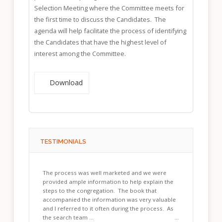
Selection Meeting where the Committee meets for
the first time to discuss the Candidates. The
agenda will help facilitate the process of identifying
the Candidates that have the highest level of
interest among the Committee.
Download
TESTIMONIALS
The process was well marketed and we were
provided ample information to help explain the
steps to the congregation. The book that
accompanied the information was very valuable
and I referred to it often during the process. As
the search team ...