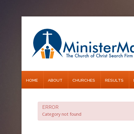
Home
About
Churches
Results
HOME
ABOUT
CHURCHES
RESULTS
Blog
ERROR
Category not found