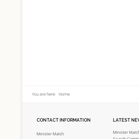
You are here:
Home
CONTACT
INFORMATION
LATEST
NE
Minister Matc
Minister Match
Search Commi