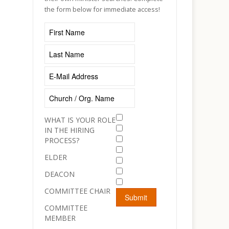
the form below for immediate access!
WHAT IS YOUR ROLE
IN THE HIRING
PROCESS?
ELDER
DEACON
COMMITTEE CHAIR
COMMITTEE
MEMBER