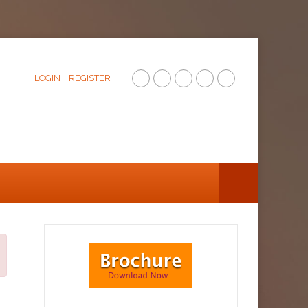
LOGIN
REGISTER