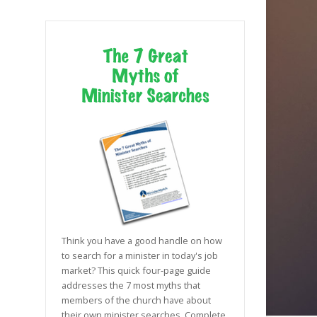
Think you have a good handle on how
to search for a minister in today's job
market? This quick four-page guide
addresses the 7 most myths that
members of the church have about
their own minister searches. Complete