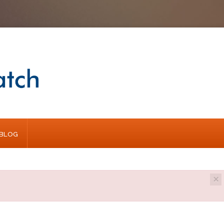
BLOG
×