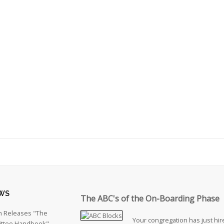
WS
The ABC's of the On-Boarding Phase
h Releases "The
Your congregation has just hire
ttee Handbook"