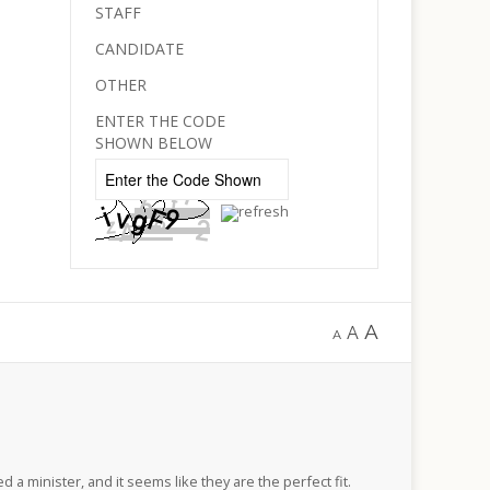
STAFF
CANDIDATE
OTHER
ENTER THE CODE
SHOWN BELOW
A
A
A
d a minister, and it seems like they are the perfect fit.